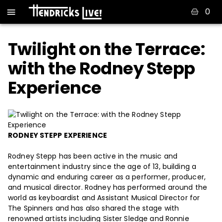
0
Twilight on the Terrace:
with the Rodney Stepp
Experience
RODNEY STEPP EXPERIENCE
Rodney Stepp has been active in the music and
entertainment industry since the age of 13, building a
dynamic and enduring career as a performer, producer,
and musical director. Rodney has performed around the
world as keyboardist and Assistant Musical Director for
The Spinners and has also shared the stage with
renowned artists including Sister Sledge and Ronnie