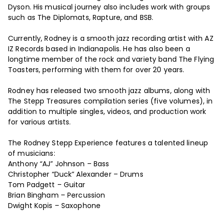
Dyson. His musical journey also includes work with groups
such as The Diplomats, Rapture, and BSB.
Currently, Rodney is a smooth jazz recording artist with AZ
IZ Records based in Indianapolis. He has also been a
longtime member of the rock and variety band The Flying
Toasters, performing with them for over 20 years.
Rodney has released two smooth jazz albums, along with
The Stepp Treasures compilation series (five volumes), in
addition to multiple singles, videos, and production work
for various artists.
The Rodney Stepp Experience features a talented lineup
of musicians:
Anthony “AJ” Johnson – Bass
Christopher “Duck” Alexander – Drums
Tom Padgett – Guitar
Brian Bingham – Percussion
Dwight Kopis – Saxophone