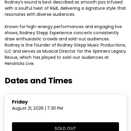
Rodney’s sound is best described as smooth jazz infused
with a soulful twist of R&B, delivering a signature style that
resonates with diverse audiences.
Known for high-energy performances and engaging live
shows, Rodney Stepp Experience concerts consistently
draw enthusiastic crowds and sold-out audiences.
Rodney is the founder of Rodney Stepp Music Productions,
LLC and serves as Musical Director for the Spinners Legacy
Revue, which has played to sold-out audiences at
Hendricks Live.
Dates and Times
Friday
August 21, 2026 | 7:30 PM
SOLD OUT